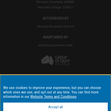
Monash University: 00008C
Monash College: 01857J
AUTHORISED BY
Monash Business School
MAINTAINED BY
eSolutions Service Desk
Accessibility
We use cookies to improve your experience, but you can choose
Disclaimer & copyright
which ones we use, and opt-out at any time. You can find more
information in our
Website Terms and Conditions
Terms & conditions
Data privacy & cyber security
Accept all