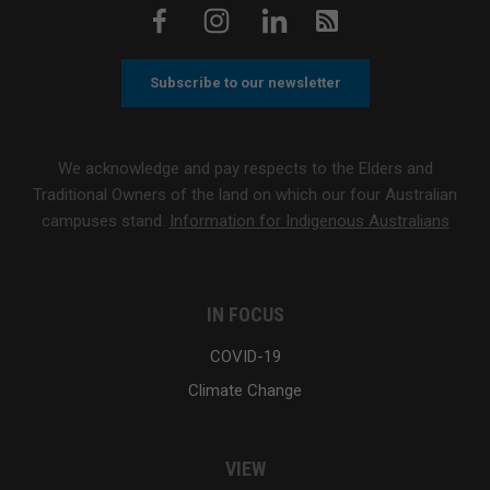
Subscribe to our newsletter
We acknowledge and pay respects to the Elders and
Traditional Owners of the land on which our four Australian
campuses stand.
Information for Indigenous Australians
IN FOCUS
COVID-19
Climate Change
VIEW