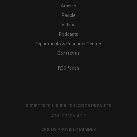
Articles
People
Videos
Podcasts
Departments & Research Centres
Contact us
RSS feeds
REGISTERED HIGHER EDUCATION PROVIDER
ABN 12 377 614 012
CRICOS PROVIDER NUMBER