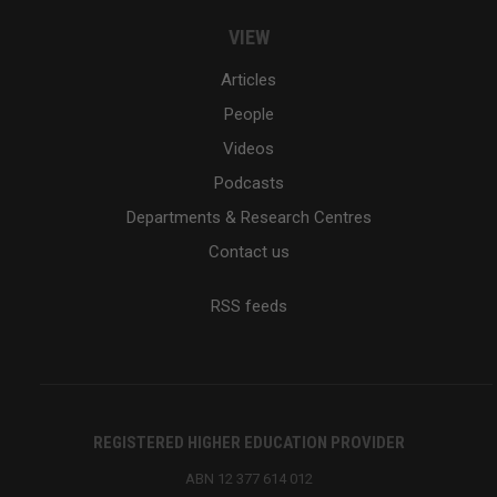
VIEW
Articles
People
Videos
Podcasts
Departments & Research Centres
Contact us
RSS feeds
REGISTERED HIGHER EDUCATION PROVIDER
ABN 12 377 614 012