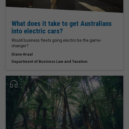
What does it take to get Australians
into electric cars?
Would business fleets going electric be the game-
changer?
Diane Kraal
Department of Business Law and Taxation