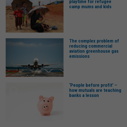
playtime for refugee
camp mums and kids
The complex problem of
reducing commercial
aviation greenhouse gas
emissions
‘People before profit’ –
how mutuals are teaching
banks a lesson