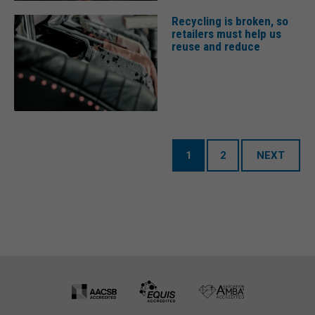
Recycling is broken, so
retailers must help us
reuse and reduce
1
2
NEXT