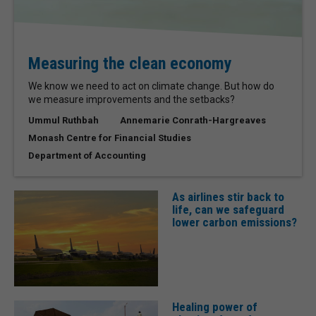
Measuring the clean economy
We know we need to act on climate change. But how do
we measure improvements and the setbacks?
Ummul Ruthbah
Annemarie Conrath-Hargreaves
Monash Centre for Financial Studies
Department of Accounting
As airlines stir back to
life, can we safeguard
lower carbon emissions?
Healing power of