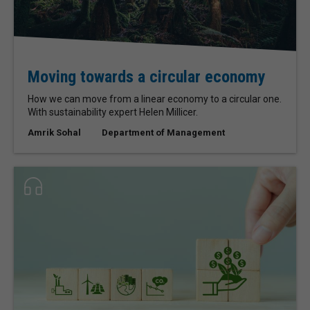
Moving towards a circular economy
How we can move from a linear economy to a circular one.
With sustainability expert Helen Millicer.
Amrik Sohal
Department of Management