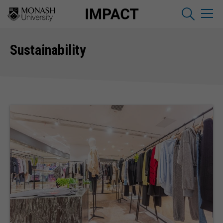
Sustainability