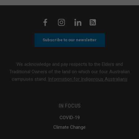
Subscribe to our newsletter
We acknowledge and pay respects to the Elders and
Traditional Owners of the land on which our four Australian
campuses stand.
Information for Indigenous Australians
IN FOCUS
COVID-19
Climate Change