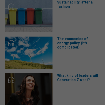
Sustainability, after a
fashion
The economics of
energy policy (it’s
complicated)
What kind of leaders will
Generation Z want?