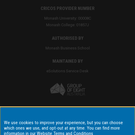
CRICOS PROVIDER NUMBER
Monash University: 00008C
Monash College: 01857J
AUTHORISED BY
Monash Business School
MAINTAINED BY
eSolutions Service Desk
Accessibility
We use cookies to improve your experience, but you can choose
Disclaimer & copyright
which ones we use, and opt-out at any time. You can find more
information in our
Website Terms and Conditions