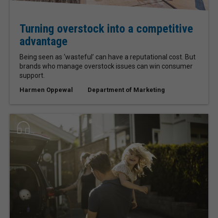
Turning overstock into a competitive
advantage
Being seen as ‘wasteful’ can have a reputational cost. But
brands who manage overstock issues can win consumer
support.
Harmen Oppewal
Department of Marketing