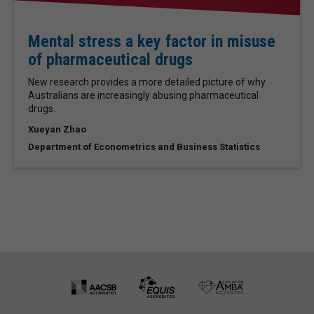
Mental stress a key factor in misuse
of pharmaceutical drugs
New research provides a more detailed picture of why
Australians are increasingly abusing pharmaceutical
drugs.
Xueyan Zhao
Department of Econometrics and Business Statistics