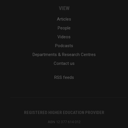
VIEW
Articles
People
Videos
Podcasts
Departments & Research Centres
Contact us
RSS feeds
REGISTERED HIGHER EDUCATION PROVIDER
ABN 12 377 614 012