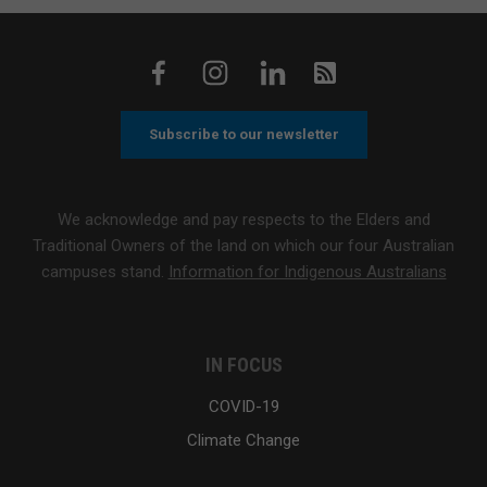
Subscribe to our newsletter
We acknowledge and pay respects to the Elders and
Traditional Owners of the land on which our four Australian
campuses stand.
Information for Indigenous Australians
IN FOCUS
COVID-19
Climate Change