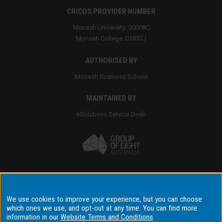
CRICOS PROVIDER NUMBER
Monash University: 00008C
Monash College: 01857J
AUTHORISED BY
Monash Business School
MAINTAINED BY
eSolutions Service Desk
Accessibility
We use cookies to improve your experience, but you can choose
which ones we use, and opt-out at any time. You can find more
Disclaimer & copyright
information in our
Website Terms and Conditions
Terms & conditions