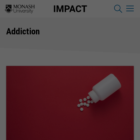
Addiction