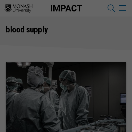
blood supply