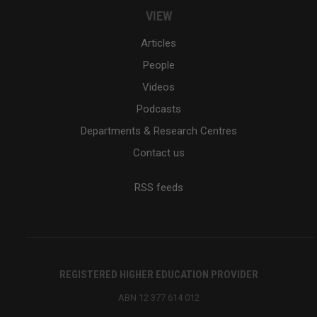
VIEW
Articles
People
Videos
Podcasts
Departments & Research Centres
Contact us
RSS feeds
REGISTERED HIGHER EDUCATION PROVIDER
ABN 12 377 614 012