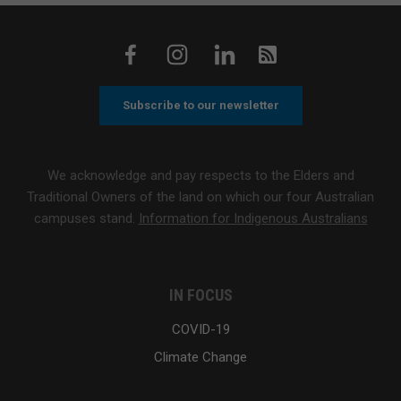
Subscribe to our newsletter
We acknowledge and pay respects to the Elders and
Traditional Owners of the land on which our four Australian
campuses stand.
Information for Indigenous Australians
IN FOCUS
COVID-19
Climate Change