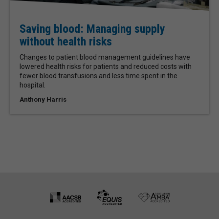
Saving blood: Managing supply
without health risks
Changes to patient blood management guidelines have
lowered health risks for patients and reduced costs with
fewer blood transfusions and less time spent in the
hospital.
Anthony Harris