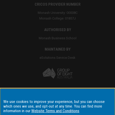
CRICOS PROVIDER NUMBER
Monash University: 00008C
Monash College: 01857J
AUTHORISED BY
Monash Business School
MAINTAINED BY
eSolutions Service Desk
Accessibility
We use cookies to improve your experience, but you can choose
which ones we use, and opt-out at any time. You can find more
Disclaimer & copyright
information in our
Website Terms and Conditions
Terms & conditions