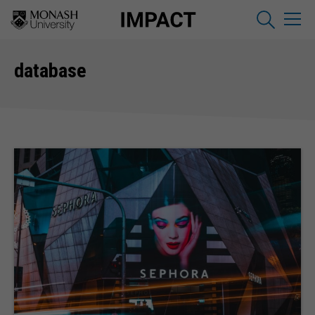
database