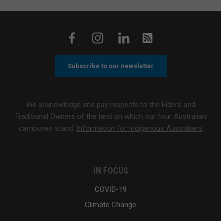
Subscribe to our newsletter
We acknowledge and pay respects to the Elders and
Traditional Owners of the land on which our four Australian
campuses stand.
Information for Indigenous Australians
IN FOCUS
COVID-19
Climate Change