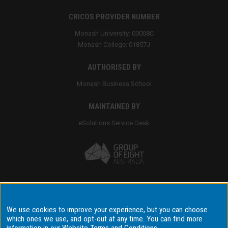
CRICOS PROVIDER NUMBER
Monash University: 00008C
Monash College: 01857J
AUTHORISED BY
Monash Business School
MAINTAINED BY
eSolutions Service Desk
Accessibility
We use cookies to improve your experience, but you can choose
which ones we use, and opt-out at any time. You can find more
Disclaimer & copyright