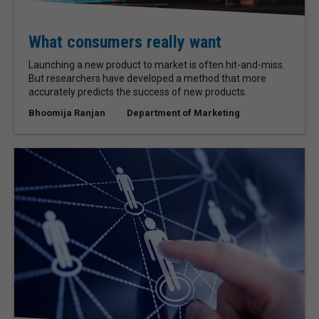
What consumers really want
Launching a new product to market is often hit-and-miss.
But researchers have developed a method that more
accurately predicts the success of new products.
Bhoomija Ranjan
Department of Marketing