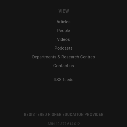
VIEW
Articles
People
Videos
Podcasts
Departments & Research Centres
Contact us
RSS feeds
REGISTERED HIGHER EDUCATION PROVIDER
ABN 12 377 614 012