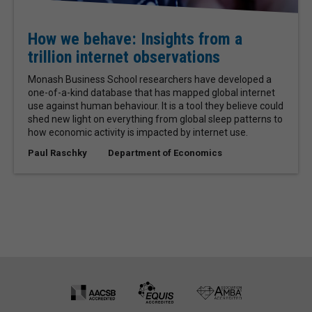
How we behave: Insights from a
trillion internet observations
Monash Business School researchers have developed a
one-of-a-kind database that has mapped global internet
use against human behaviour. It is a tool they believe could
shed new light on everything from global sleep patterns to
how economic activity is impacted by internet use.
Paul Raschky
Department of Economics