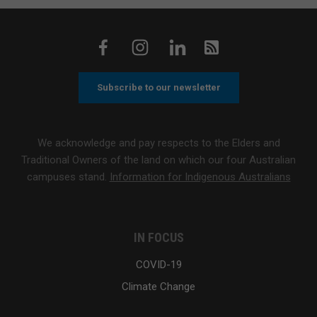
Subscribe to our newsletter
We acknowledge and pay respects to the Elders and
Traditional Owners of the land on which our four Australian
campuses stand.
Information for Indigenous Australians
IN FOCUS
COVID-19
Climate Change