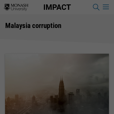
Malaysia corruption