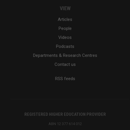
VIEW
Articles
People
Videos
Podcasts
Departments & Research Centres
Contact us
RSS feeds
REGISTERED HIGHER EDUCATION PROVIDER
ABN 12 377 614 012