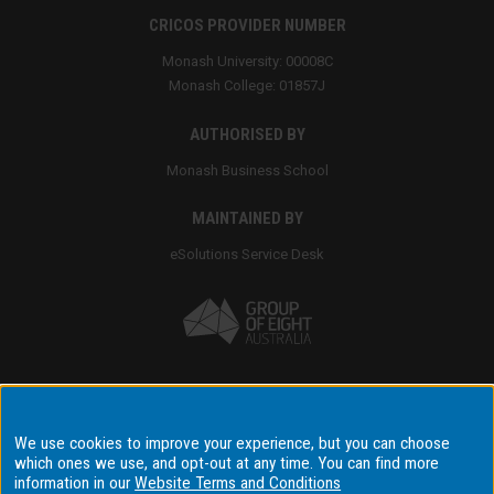
CRICOS PROVIDER NUMBER
Monash University: 00008C
Monash College: 01857J
AUTHORISED BY
Monash Business School
MAINTAINED BY
eSolutions Service Desk
Accessibility
We use cookies to improve your experience, but you can choose
which ones we use, and opt-out at any time. You can find more
Disclaimer & copyright
information in our
Website Terms and Conditions
Terms & conditions