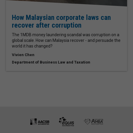
How Malaysian corporate laws can
recover after corruption
The 1MDB money laundering scandal was corruption on a
global scale. How can Malaysia recover - and persuade the
world it has changed?
Vivien Chen
Department of Business Law and Taxation