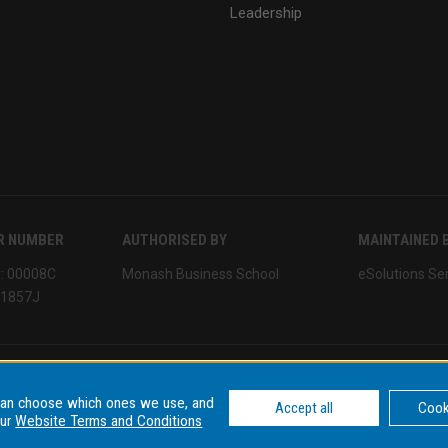
Leadership
R NUMBER
AUTHORISED BY
MAINTAINED 
y: 00008C
Monash Business School
eSolutions Se
01857J
can choose which ones we use, and
tions
Data privacy & cyber security
Data Consent Settings
Accept all
Cook
our
Website Terms and Conditions