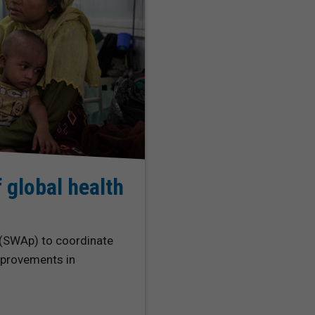
 global health
 (SWAp) to coordinate
improvements in