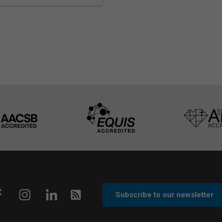
Subscribe to our newsletter