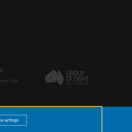
BY
rvice Desk
Copyright © 2021 Monash University
ie settings