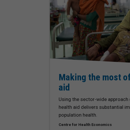
Making the most of
aid
Using the sector-wide approach
health aid delivers substantial 
population health.
Centre for Health Economics