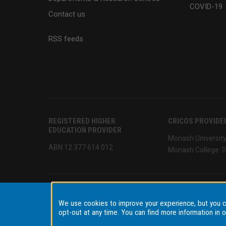
COVID-19
Contact us
RSS feeds
REGISTERED HIGHER
CRICOS PROVIDE
EDUCATION PROVIDER
Monash Universit
ABN 12 377 614 012
Monash College: 
We use cookies to improve your experience, but you 
Accessibility
Disclaimer & copyright
Terms & condi
opt-out at any time. You can find more information in 