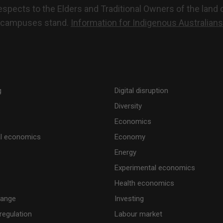
pects to the Elders and Traditional Owners of the land o
campuses stand.
Information for Indigenous Australians
g
Digital disruption
Diversity
Economics
al economics
Economy
Energy
Experimental economics
Health economics
hange
Investing
regulation
Labour market