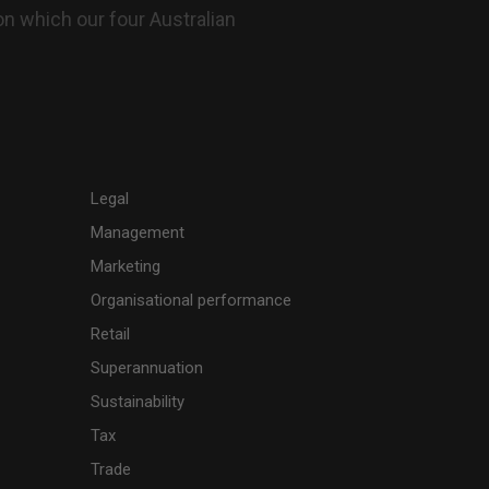
n which our four Australian
Legal
Management
Marketing
Organisational performance
Retail
Superannuation
Sustainability
Tax
Trade