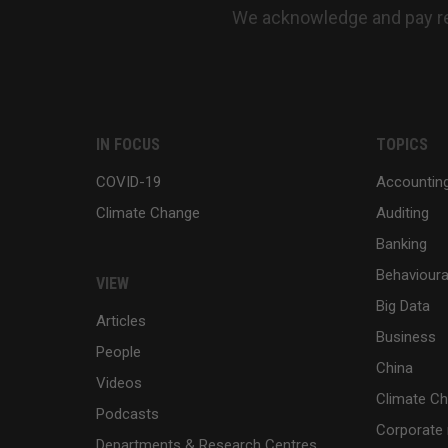
We acknowledge and pay res
IN FOCUS
TOPICS
COVID-19
Accountin
Climate Change
Auditing
Banking
Behaviour
VIEW
Big Data
Articles
Business
People
China
Videos
Climate C
Podcasts
Corporate 
Departments & Research Centres