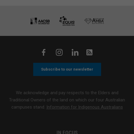
Subscribe to our newsletter
We acknowledge and pay respects to the Elders and
Traditional Owners of the land on which our four Australian
campuses stand.
Information for Indigenous Australians
IN FOCUS