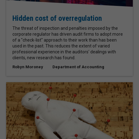
Hidden cost of overregulation
The threat of inspection and penalties imposed by the
corporate regulator has driven audit firms to adopt more
of a "check-list" approach to their work than has been
used in the past. This reduces the extent of varied
professional experience in the auditors' dealings with
clients, new research has found.
Robyn Moroney
Department of Accounting