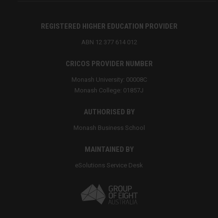
REGISTERED HIGHER EDUCATION PROVIDER
ABN 12 377 614 012
CRICOS PROVIDER NUMBER
Monash University: 00008C
Monash College: 01857J
AUTHORISED BY
Monash Business School
MAINTAINED BY
eSolutions Service Desk