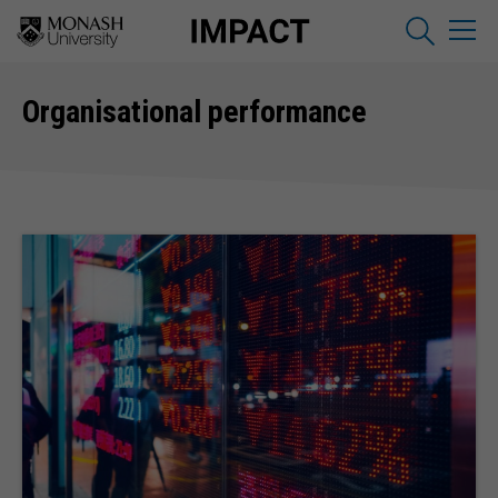
Organisational performance