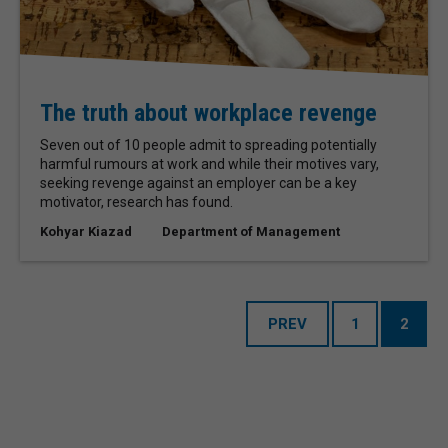
The truth about workplace revenge
Seven out of 10 people admit to spreading potentially
harmful rumours at work and while their motives vary,
seeking revenge against an employer can be a key
motivator, research has found.
Kohyar Kiazad
Department of Management
PREV
1
2