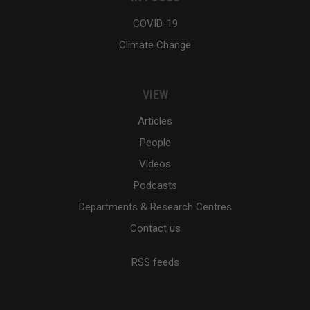
COVID-19
Climate Change
VIEW
Articles
People
Videos
Podcasts
Departments & Research Centres
Contact us
RSS feeds