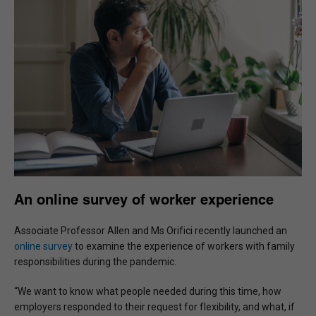
An online survey of worker experience
Associate Professor Allen and Ms Orifici recently launched an
online survey
to examine the experience of workers with family
responsibilities during the pandemic.
“We want to know what people needed during this time, how
employers responded to their request for flexibility, and what, if