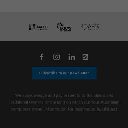
Subscribe to our newsletter
We acknowledge and pay respects to the Elders and
Traditional Owners of the land on which our four Australian
campuses stand.
Information for Indigenous Australians