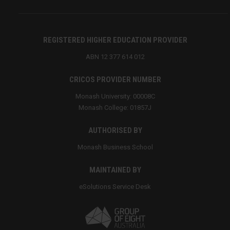
REGISTERED HIGHER EDUCATION PROVIDER
ABN 12 377 614 012
CRICOS PROVIDER NUMBER
Monash University: 00008C
Monash College: 01857J
AUTHORISED BY
Monash Business School
MAINTAINED BY
eSolutions Service Desk