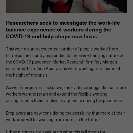
Researchers seek to investigate the work-life
balance experience of workers during the
COVID-19 and help shape new laws.
This year an unprecedented number of people worked from
home as the country responded to the ever-changing nature of
the COVID-19 pandemic. Market Research firm Roy Morgan
estimated 1.6 million Australians were working from home at
the height of the crisis.
As we emerge from lockdown, the
evidence
suggests that more
workers want to retain and extend the flexible working
arrangements their employers agreed to during the pandemic.
Employers are now considering the possibility that more of their
workforce will be working from home in the future.
Urban planners are evaluating what this will mean for