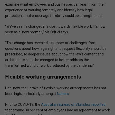
examine what employees and businesses can learn from their
experience of working remotely and identify how legal
protections that encourage flexibility could be strengthened.
“We’ve seen a changed mindset towards flexible work. It’s now
seen as a ‘new normal’,” Ms Orifici says.
“This change has revealed a number of challenges, from
questions about how legal rights to request flexibility should be
prescribed, to deeper issues about how the law’s content and
architecture could be changed to better address the
transformed world of work produced by the pandemic.”
Flexible working arrangements
Until now, the uptake of flexible working arrangements has not
been high, particularly amongst
fathers
.
Prior to COVID-19, the
Australian Bureau of Statistics reported
that around 30 per cent of employees had an agreement to work