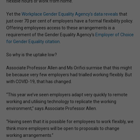
flexible hours or work from home.
Yet the
Workplace Gender Equality Agency’s data reveals
that
just over 70 per cent of employers have a formal flexibility policy.
Offering employees access to these arrangements is a
requirement of the Gender Equality Agency’s
Employer of Choice
for Gender Equality citation
.
So why is the uptake low?
Associate Professor Allen and Ms Orifici surmise that this might
be because very few employers had trialled working flexibly. But
with COVID-19, that has changed.
“This year we’ve seen employers adapt very quickly to remote
working and utilising technology to replicate the working
environment,” says Associate Professor Allen.
“Having seen that it is possible for employees to work flexibly, we
think more employers will be open to proposals to change
working arrangements.”