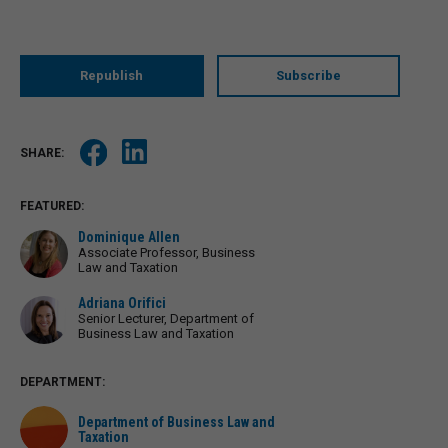
Republish
Subscribe
FEATURED:
Dominique Allen
Associate Professor, Business
Law and Taxation
Adriana Orifici
Senior Lecturer, Department of
Business Law and Taxation
DEPARTMENT:
Department of Business Law and
Taxation