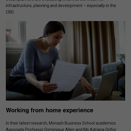
infrastructure, planning and development – especially in the
CBD.
Working from home experience
In their latest research, Monash Business School academics
Associate Professor Dominique Allen and Ms Adriana Orifici