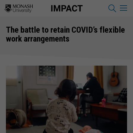
The battle to retain COVID’s flexible
work arrangements