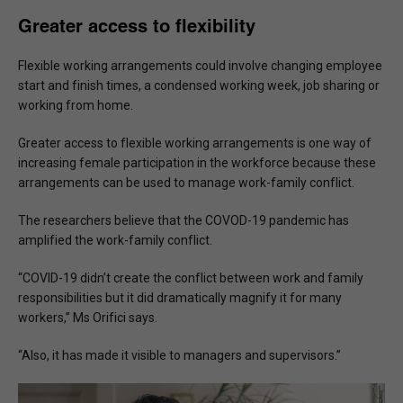
Greater access to flexibility
Flexible working arrangements could involve changing employee
start and finish times, a condensed working week, job sharing or
working from home.
Greater access to flexible working arrangements is one way of
increasing female participation in the workforce because these
arrangements can be used to manage work-family conflict.
The researchers believe that the COVOD-19 pandemic has
amplified the work-family conflict.
“COVID-19 didn’t create the conflict between work and family
responsibilities but it did dramatically magnify it for many
workers,” Ms Orifici says.
“Also, it has made it visible to managers and supervisors.”