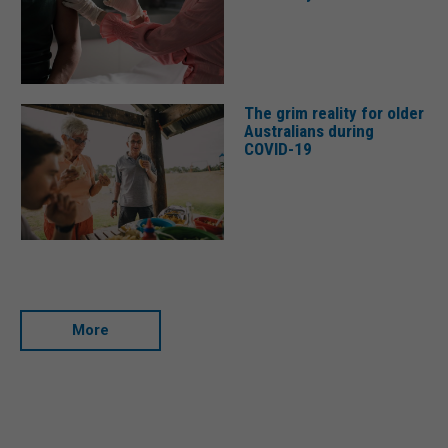
The grim reality for older
Australians during
COVID-19
More