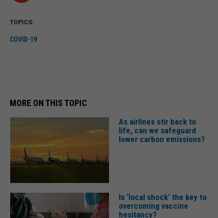
TOPICS:
COVID-19
MORE ON THIS TOPIC
As airlines stir back to
life, can we safeguard
lower carbon emissions?
Is ‘local shock’ the key to
overcoming vaccine
hesitancy?