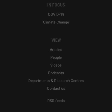
IN FOCUS
COVID-19
Climate Change
VIEW
Articles
People
Videos
Podcasts
Departments & Research Centres
Contact us
RSS feeds