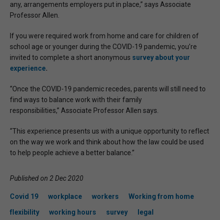
any, arrangements employers put in place,” says Associate
Professor Allen.
If you were required work from home and care for children of
school age or younger during the COVID-19 pandemic, you’re
invited to complete a short anonymous
survey about your
experience
.
“Once the COVID-19 pandemic recedes, parents will still need to
find ways to balance work with their family
responsibilities,” Associate Professor Allen says.
“This experience presents us with a unique opportunity to reflect
on the way we work and think about how the law could be used
to help people achieve a better balance.”
Published on 2 Dec 2020
Covid 19
workplace
workers
Working from home
flexibility
working hours
survey
legal