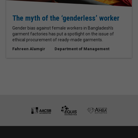
The myth of the ‘genderless’ worker
Gender bias against female workers in Bangladesh's
garment factories has put a spotlight on the issue of
ethical procurement of ready-made garments.
Fahreen Alamgir
Department of Management