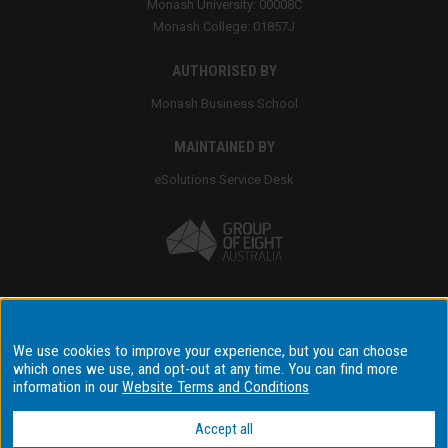
Monash University: 00008C
Monash College: 01857J
AUTHORISED BY
Monash Business School
MAINTAINED BY
eSolutions Service Desk
Accessibility
We use cookies to improve your experience, but you can choose
which ones we use, and opt-out at any time. You can find more
Disclaimer & copyright
information in our
Website Terms and Conditions
Terms & conditions
Data privacy & cyber security
Accept all