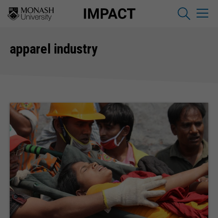
apparel industry