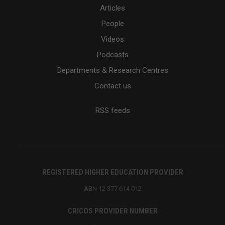
Articles
People
Videos
Podcasts
Departments & Research Centres
Contact us
RSS feeds
REGISTERED HIGHER EDUCATION PROVIDER
ABN 12 377 614 012
CRICOS PROVIDER NUMBER