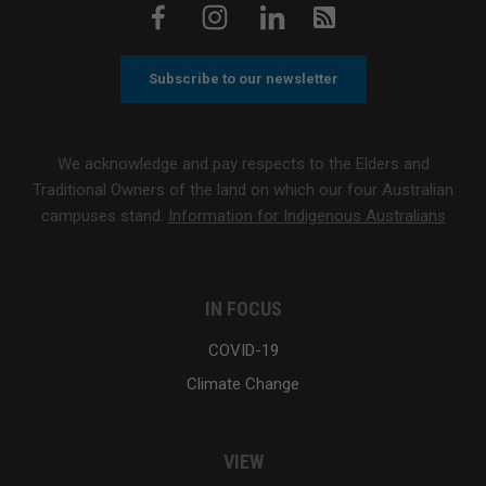
Subscribe to our newsletter
We acknowledge and pay respects to the Elders and
Traditional Owners of the land on which our four Australian
campuses stand.
Information for Indigenous Australians
IN FOCUS
COVID-19
Climate Change
VIEW