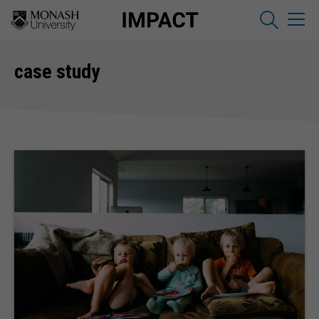
case study