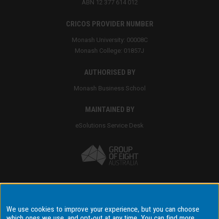
ABN 12 377 614 012
CRICOS PROVIDER NUMBER
Monash University: 00008C
Monash College: 01857J
AUTHORISED BY
Monash Business School
MAINTAINED BY
eSolutions Service Desk
Accessibility
We use cookies to improve your experience, but you can choose
which ones we use, and opt-out at any time. You can find more
Disclaimer & copyright