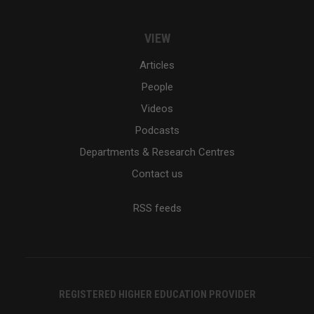
VIEW
Articles
People
Videos
Podcasts
Departments & Research Centres
Contact us
RSS feeds
REGISTERED HIGHER EDUCATION PROVIDER