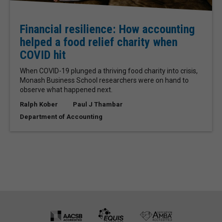
Financial resilience: How accounting
helped a food relief charity when
COVID hit
When COVID-19 plunged a thriving food charity into crisis,
Monash Business School researchers were on hand to
observe what happened next.
Ralph Kober
Paul J Thambar
Department of Accounting