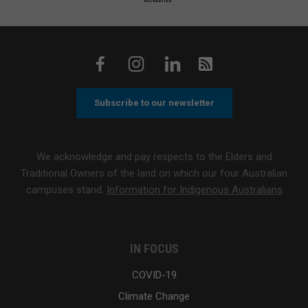
Subscribe to our newsletter
We acknowledge and pay respects to the Elders and
Traditional Owners of the land on which our four Australian
campuses stand.
Information for Indigenous Australians
IN FOCUS
COVID-19
Climate Change