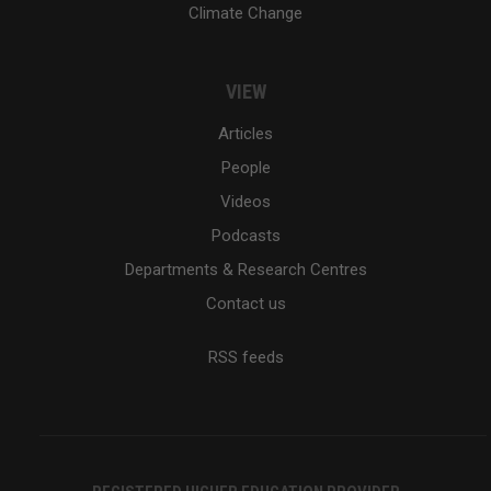
Climate Change
VIEW
Articles
People
Videos
Podcasts
Departments & Research Centres
Contact us
RSS feeds