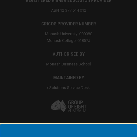
REGISTERED HIGHER EDUCATION PROVIDER
ABN 12 377 614 012
CRICOS PROVIDER NUMBER
Monash University: 00008C
Monash College: 01857J
AUTHORISED BY
Monash Business School
MAINTAINED BY
eSolutions Service Desk
Accessibility