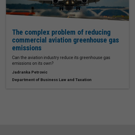
The complex problem of reducing
commercial aviation greenhouse gas
emissions
Can the aviation industry reduce its greenhouse gas
emissions on its own?
Jadranka Petrovic
Department of Business Law and Taxation