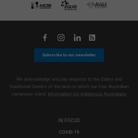
Subscribe to our newsletter
We acknowledge and pay respects to the Elders and
Traditional Owners of the land on which our four Australian
campuses stand.
Information for Indigenous Australians
IN FOCUS
COVID-19