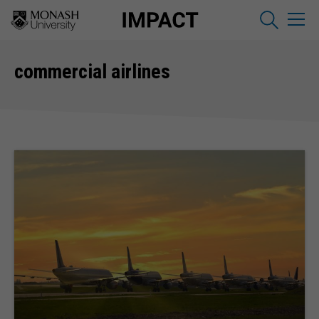
commercial airlines