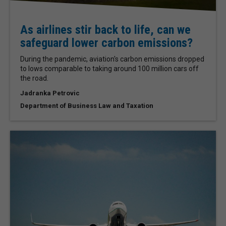
As airlines stir back to life, can we
safeguard lower carbon emissions?
During the pandemic, aviation's carbon emissions dropped
to lows comparable to taking around 100 million cars off
the road.
Jadranka Petrovic
Department of Business Law and Taxation