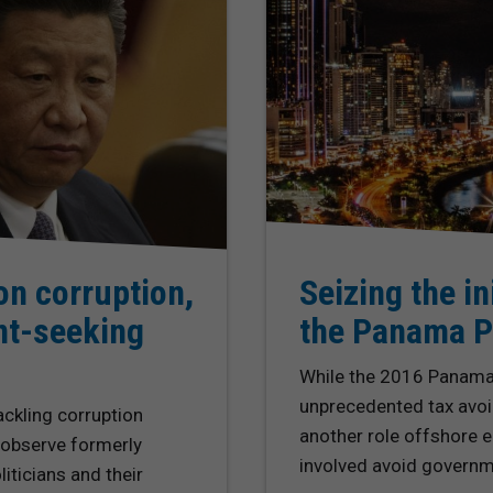
on corruption,
Seizing the in
nt-seeking
the Panama P
While the 2016 Panama 
unprecedented tax avoi
ackling corruption
another role offshore en
 observe formerly
involved avoid governme
iticians and their