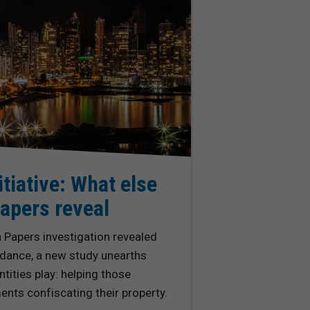
itiative: What else
apers reveal
Papers investigation revealed
dance, a new study unearths
tities play: helping those
nts confiscating their property.