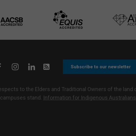
Subscribe to our newsletter
pects to the Elders and Traditional Owners of the land o
campuses stand.
Information for Indigenous Australians