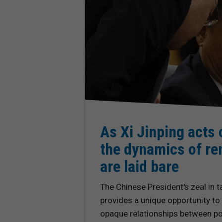
As Xi Jinping acts 
the dynamics of re
are laid bare
The Chinese President's zeal in t
provides a unique opportunity to
opaque relationships between pol