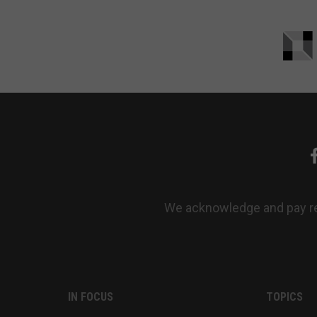
We acknowledge and pay res
IN FOCUS
TOPICS