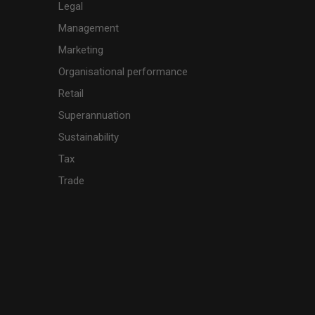
Legal
Management
Marketing
Organisational performance
Retail
Superannuation
Sustainability
Tax
Trade