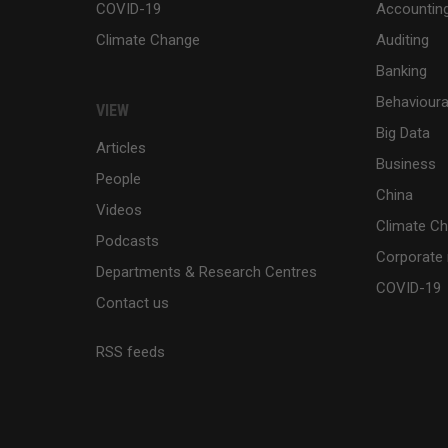
COVID-19
Accountin
Climate Change
Auditing
Banking
Behaviour
VIEW
Big Data
Articles
Business
People
China
Videos
Climate C
Podcasts
Corporate 
Departments & Research Centres
COVID-19
Contact us
RSS feeds