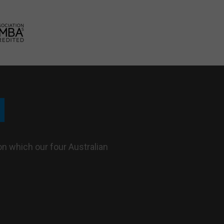
n which our four Australian