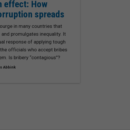
n effect: How
orruption spreads
courge in many countries that
nd promulgates inequality. It
ual response of applying tough
the officials who accept bribes
em. Is bribery “contagious”?
s Abbink