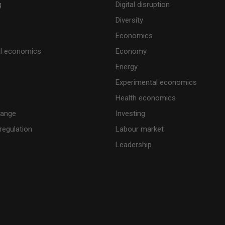
g
Digital disruption
Diversity
Economics
al economics
Economy
Energy
Experimental economics
Health economics
hange
Investing
regulation
Labour market
Leadership