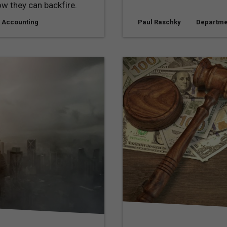
w they can backfire.
 Accounting
Paul Raschky
Departme