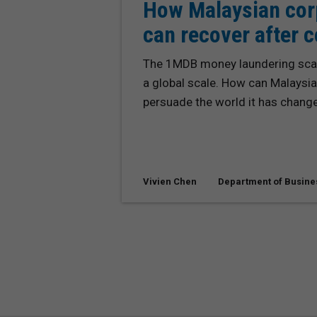
How Malaysian cor
can recover after 
The 1MDB money laundering scan
a global scale. How can Malaysia
persuade the world it has chang
Vivien Chen
Department of Busine