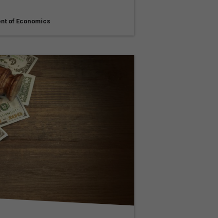
nt of Economics