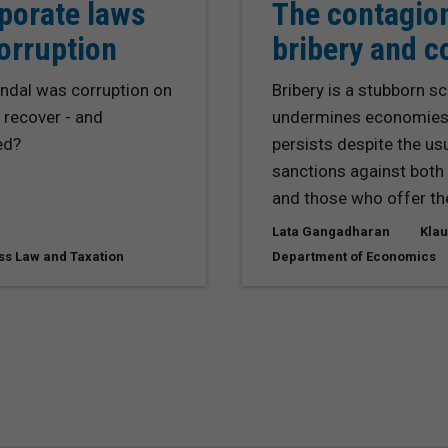
porate laws
The contagio
corruption
bribery and c
dal was corruption on
Bribery is a stubborn s
 recover - and
undermines economies a
ed?
persists despite the us
sanctions against both 
and those who offer th
Lata Gangadharan
Klau
ss Law and Taxation
Department of Economics