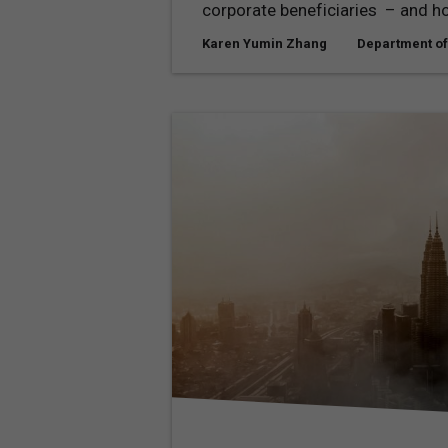
corporate beneficiaries – and ho
Karen Yumin Zhang
Department of