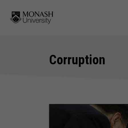
Corruption