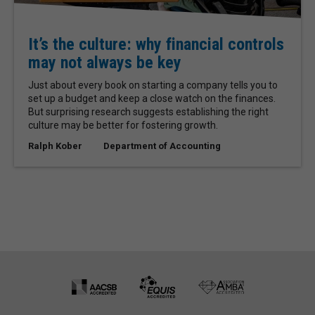
It’s the culture: why financial controls
may not always be key
Just about every book on starting a company tells you to
set up a budget and keep a close watch on the finances.
But surprising research suggests establishing the right
culture may be better for fostering growth.
Ralph Kober
Department of Accounting