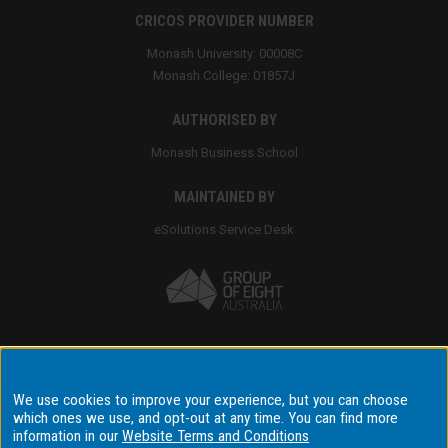
CRICOS PROVIDER NUMBER
Monash University: 00008C
Monash College: 01857J
AUTHORISED BY
Monash Business School
MAINTAINED BY
eSolutions Service Desk
Accessibility
We use cookies to improve your experience, but you can choose
which ones we use, and opt-out at any time. You can find more
Disclaimer & copyright
information in our
Website Terms and Conditions
Terms & conditions