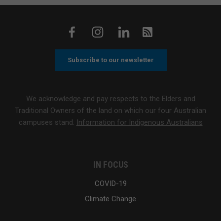
Subscribe to our newsletter
We acknowledge and pay respects to the Elders and
Traditional Owners of the land on which our four Australian
campuses stand.
Information for Indigenous Australians
IN FOCUS
COVID-19
Climate Change