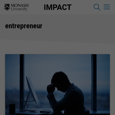
entrepreneur