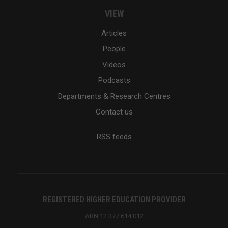
VIEW
Articles
People
Videos
Podcasts
Departments & Research Centres
Contact us
RSS feeds
REGISTERED HIGHER EDUCATION PROVIDER
ABN 12 377 614 012