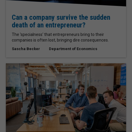
Can a company survive the sudden
death of an entrepreneur?
The 'specialness' that entrepreneurs bring to their
companies is often lost, bringing dire consequences.
Sascha Becker
Department of Economics