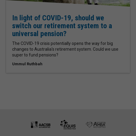
In light of COVID-19, should we
switch our retirement system to a
universal pension?
The COVID-19 crisis potentially opens the way for big
changes to Australia's retirement system. Could we use
super to fund pensions?
Ummul Ruthbah