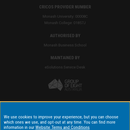
CRICOS PROVIDER NUMBER
Monash University: 00008C
Monash College: 01857J
AUTHORISED BY
Monash Business School
MAINTAINED BY
eSolutions Service Desk
Accessibility
We use cookies to improve your experience, but you can choose
which ones we use, and opt-out at any time. You can find more
Disclaimer & copyright
information in our
Website Terms and Conditions
Terms & conditions