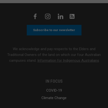
Subscribe to our newsletter
We acknowledge and pay respects to the Elders and
Traditional Owners of the land on which our four Australian
campuses stand.
Information for Indigenous Australians
IN FOCUS
COVID-19
Climate Change