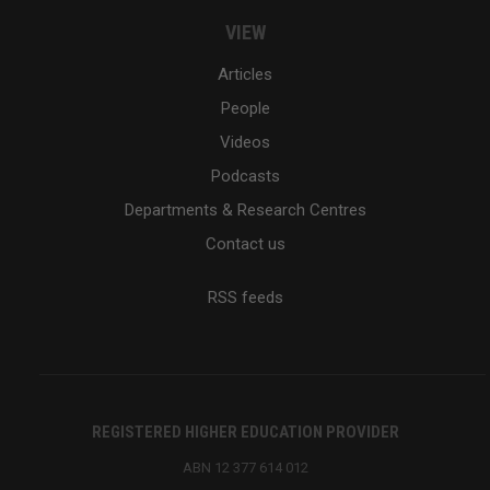
VIEW
Articles
People
Videos
Podcasts
Departments & Research Centres
Contact us
RSS feeds
REGISTERED HIGHER EDUCATION PROVIDER
ABN 12 377 614 012