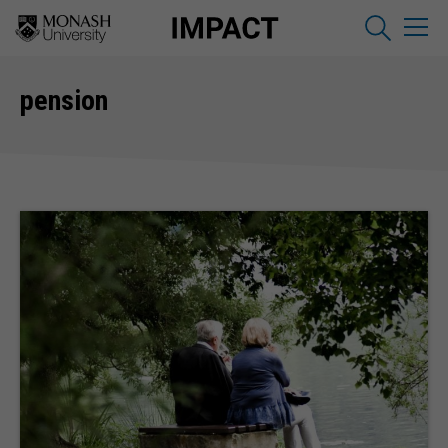
pension