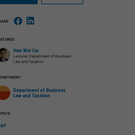
EATURED:
Han-Wei Liu
Lecturer, Department of Business
Law and Taxation
EPARTMENT:
Department of Business
Law and Taxation
PICS:
gal