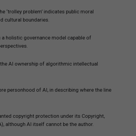
he ‘trolley problem’ indicates public moral
nd cultural boundaries.
ng a holistic governance model capable of
perspectives.
the AI ownership of algorithmic intellectual
ore personhood of AI, in describing where the line
anted copyright protection under its Copyright,
 although AI itself cannot be the author.