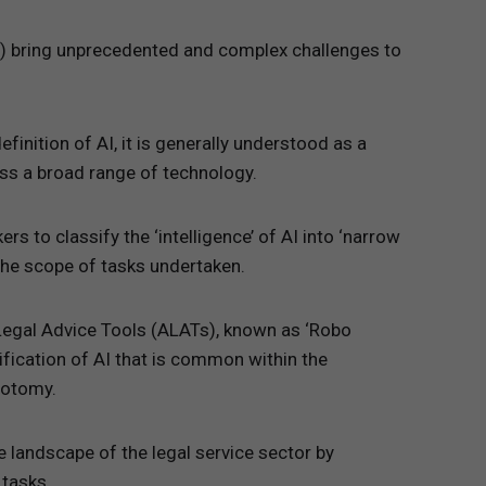
(AI) bring unprecedented and complex challenges to
efinition of AI, it is generally understood as a
s a broad range of technology.
s to classify the ‘intelligence’ of AI into ‘narrow
 the scope of tasks undertaken.
Legal Advice Tools (ALATs), known as ‘Robo
ification of AI that is common within the
hotomy.
 landscape of the legal service sector by
 tasks.