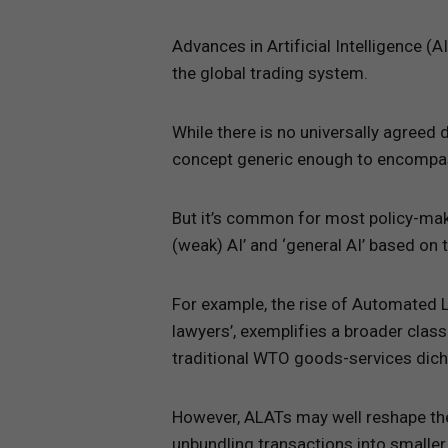
Advances in Artificial Intelligence 
the global trading system.
While there is no universally agreed d
concept generic enough to encompas
But it’s common for most policy-maker
(weak) AI’ and ‘general AI’ based on
For example, the rise of Automated 
lawyers’, exemplifies a broader class
traditional WTO goods-services dic
However, ALATs may well reshape the
unbundling transactions into smaller