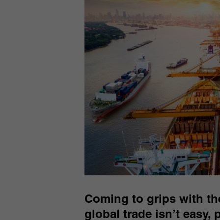
Coming to grips with the
global trade isn’t easy,