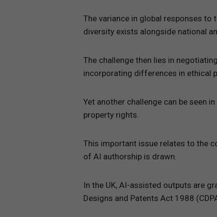
The variance in global responses to t
diversity exists alongside national a
The challenge then lies in negotiati
incorporating differences in ethical 
Yet another challenge can be seen in 
property rights.
This important issue relates to the c
of AI authorship is drawn.
In the UK, AI-assisted outputs are gr
Designs and Patents Act 1988 (CDPA),