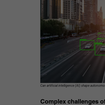
Can artificial intelligence (AI) shape autonomo
Complex challenges of