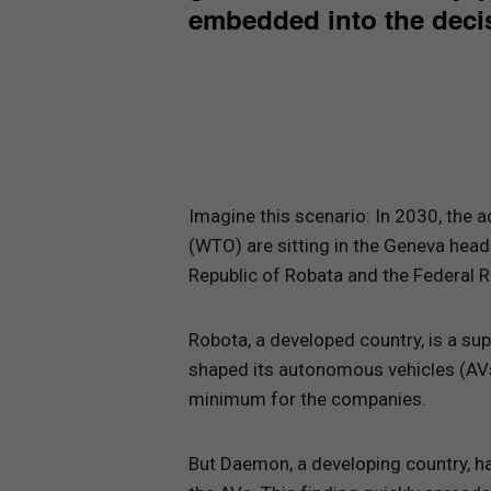
embedded into the decis
Imagine this scenario: In 2030, the 
(WTO) are sitting in the Geneva head
Republic of Robata and the Federal 
Robota, a developed country, is a supe
shaped its autonomous vehicles (AVs)
minimum for the companies.
But Daemon, a developing country, ha