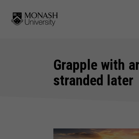
Grapple with ar
stranded later