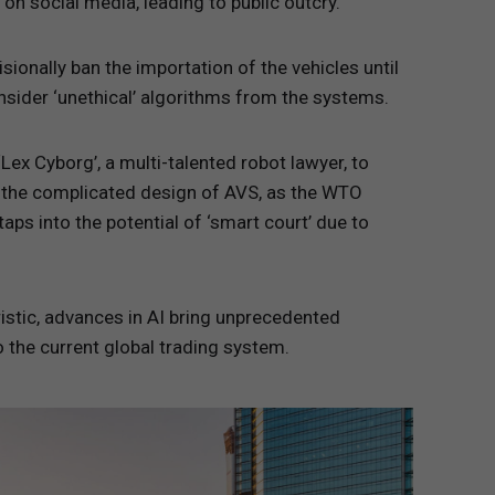
 on social media, leading to public outcry.
onally ban the importation of the vehicles until
ider ‘unethical’ algorithms from the systems.
Lex Cyborg’, a multi-talented robot lawyer, to
ng the complicated design of AVS, as the WTO
ps into the potential of ‘smart court’ due to
istic, advances in AI bring unprecedented
o the current global trading system.