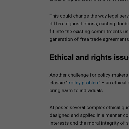
This could change the way legal serv
different jurisdictions, casting do
fit into the existing commitments un
generation of free trade agreements
Ethical and rights iss
Another challenge for policy-makers
classic ‘
trolley problem
’ – an ethica
bring harm to individuals.
AI poses several complex ethical qu
designed and applied in a manner con
interests and the moral integrity of s