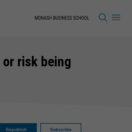
 or risk being
Republish
Subscribe