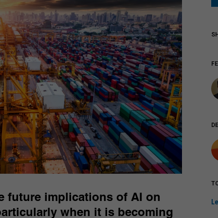
F
D
TO
 future implications of AI on
Le
 particularly when it is becoming