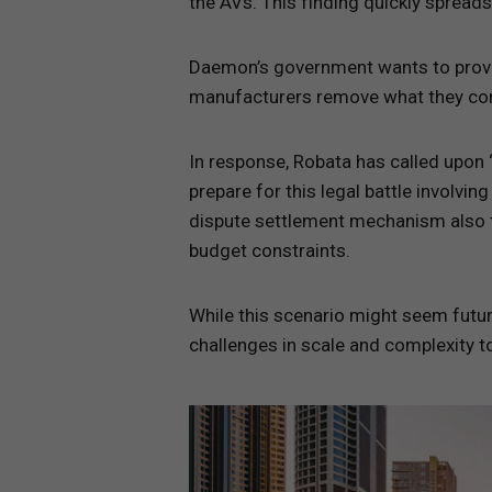
the AVs. This finding quickly spreads
Daemon’s government wants to provisi
manufacturers remove what they cons
In response, Robata has called upon ‘
prepare for this legal battle involvi
dispute settlement mechanism also ta
budget constraints.
While this scenario might seem futur
challenges in scale and complexity t