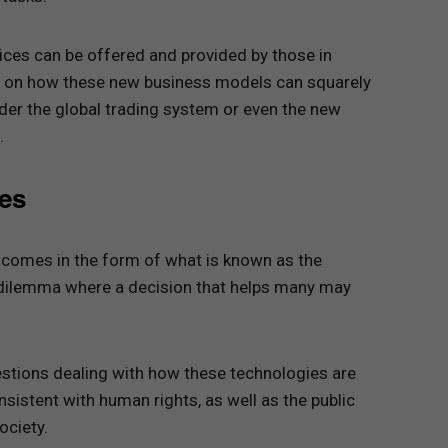
ices can be offered and provided by those in
ubt on how these new business models can squarely
der the global trading system or even the new
.
ues
 comes in the form of what is known as the
l dilemma where a decision that helps many may
estions dealing with how these technologies are
sistent with human rights, as well as the public
ociety.