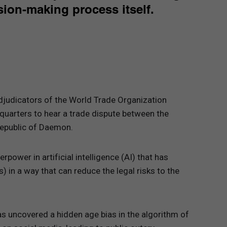
ion-making process itself.
adjudicators of the World Trade Organization
quarters to hear a trade dispute between the
Republic of Daemon.
rpower in artificial intelligence (AI) that has
 in a way that can reduce the legal risks to the
s uncovered a hidden age bias in the algorithm of