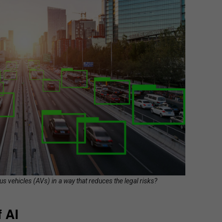
us vehicles (AVs) in a way that reduces the legal risks?
 AI