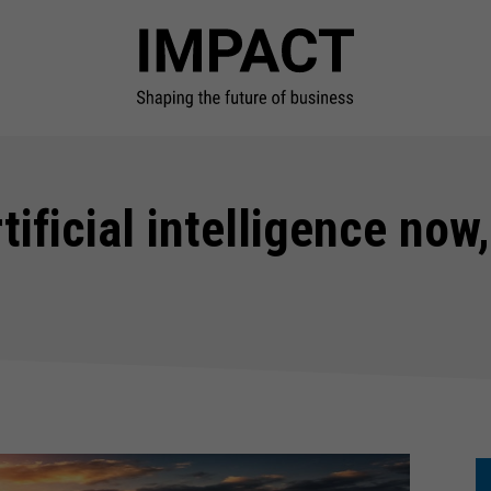
tificial intelligence now,