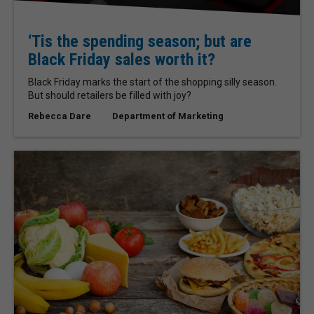
‘Tis the spending season; but are
Black Friday sales worth it?
Black Friday marks the start of the shopping silly season.
But should retailers be filled with joy?
Rebecca Dare
Department of Marketing