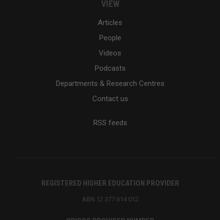
VIEW
Articles
People
Videos
Podcasts
Departments & Research Centres
Contact us
RSS feeds
REGISTERED HIGHER EDUCATION PROVIDER
ABN 12 377 614 012