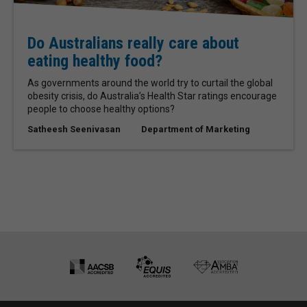
Do Australians really care about
eating healthy food?
As governments around the world try to curtail the global
obesity crisis, do Australia’s Health Star ratings encourage
people to choose healthy options?
Satheesh Seenivasan
Department of Marketing