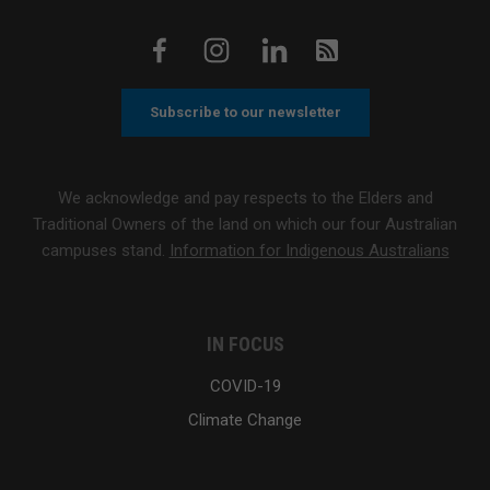
Subscribe to our newsletter
We acknowledge and pay respects to the Elders and
Traditional Owners of the land on which our four Australian
campuses stand.
Information for Indigenous Australians
IN FOCUS
COVID-19
Climate Change