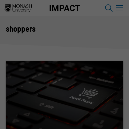
shoppers