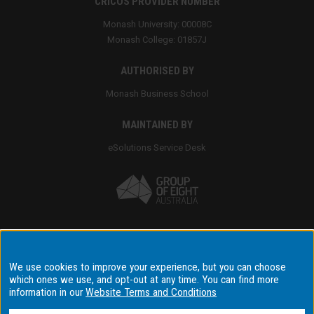
CRICOS PROVIDER NUMBER
Monash University: 00008C
Monash College: 01857J
AUTHORISED BY
Monash Business School
MAINTAINED BY
eSolutions Service Desk
Accessibility
We use cookies to improve your experience, but you can choose
which ones we use, and opt-out at any time. You can find more
Disclaimer & copyright
information in our
Website Terms and Conditions
Terms & conditions