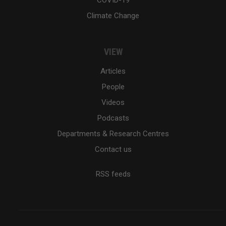
Climate Change
VIEW
Articles
People
Videos
Podcasts
Departments & Research Centres
Contact us
RSS feeds