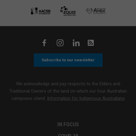
Subscribe to our newsletter
We acknowledge and pay respects to the Elders and
Traditional Owners of the land on which our four Australian
campuses stand.
Information for Indigenous Australians
IN FOCUS
COVID-19