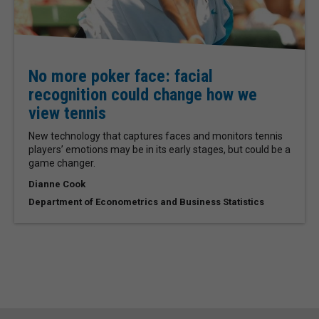
No more poker face: facial
recognition could change how we
view tennis
New technology that captures faces and monitors tennis
players’ emotions may be in its early stages, but could be a
game changer.
Dianne Cook
Department of Econometrics and Business Statistics