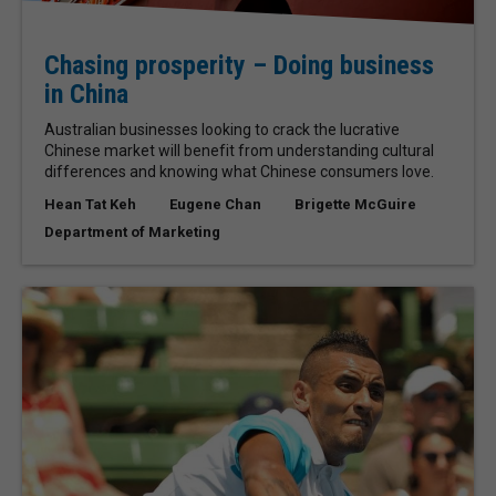
Chasing prosperity – Doing business
in China
Australian businesses looking to crack the lucrative
Chinese market will benefit from understanding cultural
differences and knowing what Chinese consumers love.
Hean Tat Keh
Eugene Chan
Brigette McGuire
Department of Marketing