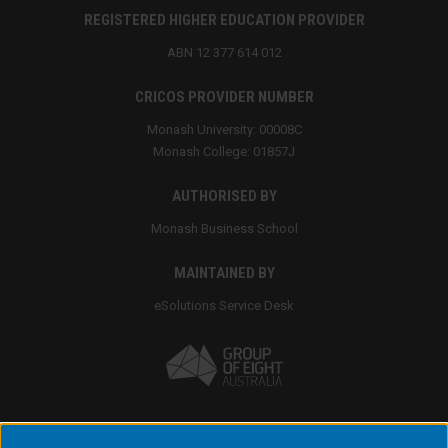
REGISTERED HIGHER EDUCATION PROVIDER
ABN 12 377 614 012
CRICOS PROVIDER NUMBER
Monash University: 00008C
Monash College: 01857J
AUTHORISED BY
Monash Business School
MAINTAINED BY
eSolutions Service Desk