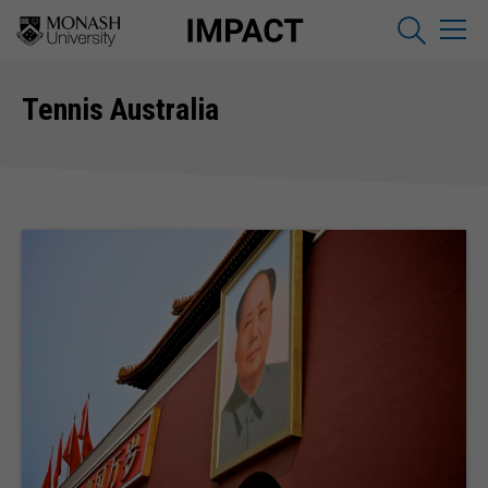
Tennis Australia