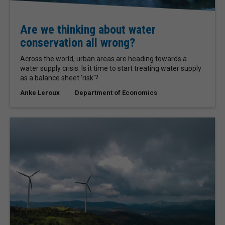
Are we thinking about water
conservation all wrong?
Across the world, urban areas are heading towards a
water supply crisis. Is it time to start treating water supply
as a balance sheet 'risk'?
Anke Leroux
Department of Economics