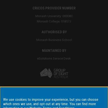
CRICOS PROVIDER NUMBER
Monash University: 00008C
Monash College: 01857J
AUTHORISED BY
Monash Business School
MAINTAINED BY
eSolutions Service Desk
Accessibility
We use cookies to improve your experience, but you can choose
which ones we use, and opt-out at any time. You can find more
Disclaimer & copyright