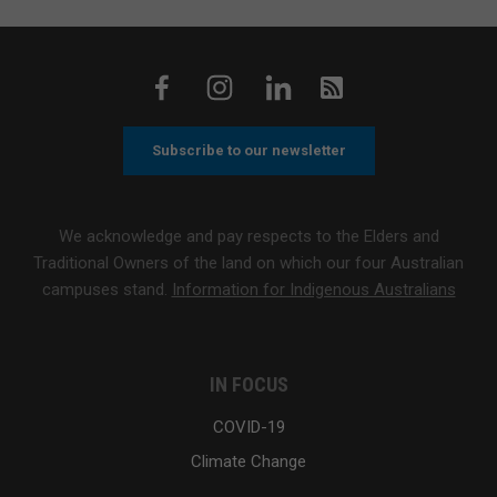
Subscribe to our newsletter
We acknowledge and pay respects to the Elders and
Traditional Owners of the land on which our four Australian
campuses stand.
Information for Indigenous Australians
IN FOCUS
COVID-19
Climate Change