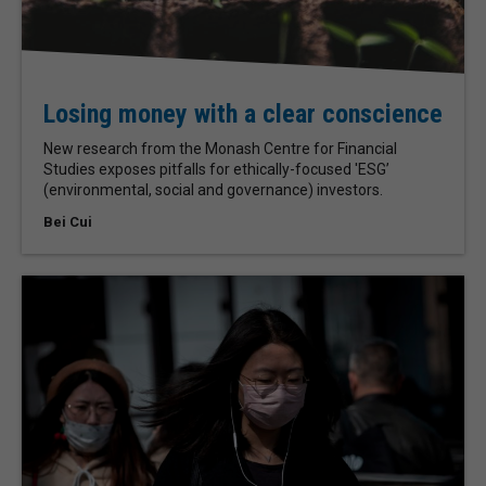
Losing money with a clear conscience
New research from the Monash Centre for Financial
Studies exposes pitfalls for ethically-focused 'ESG’
(environmental, social and governance) investors.
Bei Cui