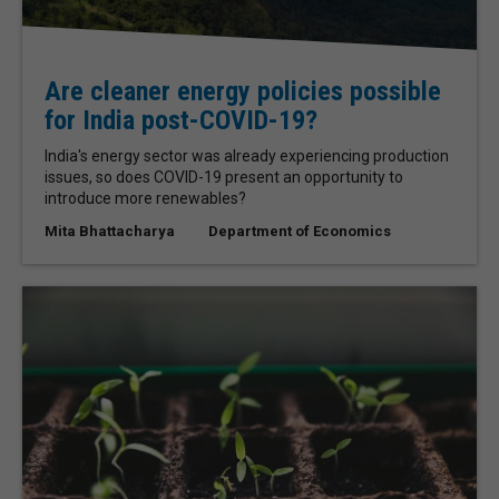
Are cleaner energy policies possible
for India post-COVID-19?
India's energy sector was already experiencing production
issues, so does COVID-19 present an opportunity to
introduce more renewables?
Mita Bhattacharya
Department of Economics