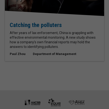
Catching the polluters
After years of lax enforcement, China is grappling with
effective environmental monitoring. A new study shows
how a company's own financial reports may hold the
answers to identifying polluters.
Paul Zhou
Department of Management