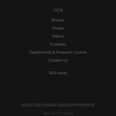
VIEW
Articles
People
Videos
Podcasts
Departments & Research Centres
Contact us
RSS feeds
REGISTERED HIGHER EDUCATION PROVIDER
ABN 12 377 614 012