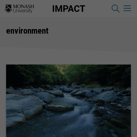
environment