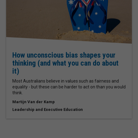
How unconscious bias shapes your
thinking (and what you can do about
it)
Most Australians believe in values such as fairness and
equality - but these can be harder to act on than you would
think.
Martijn Van der Kamp
Leadership and Executive Education