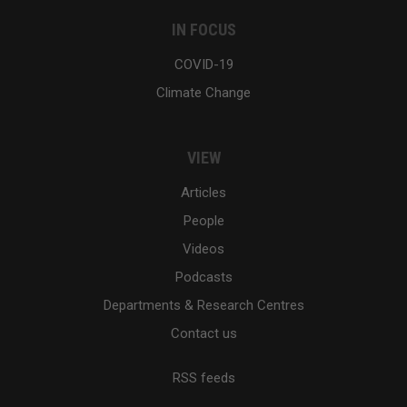
IN FOCUS
COVID-19
Climate Change
VIEW
Articles
People
Videos
Podcasts
Departments & Research Centres
Contact us
RSS feeds