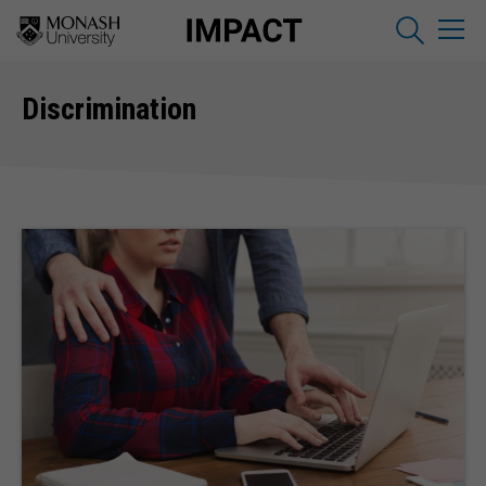
Discrimination