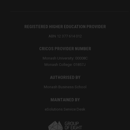
REGISTERED HIGHER EDUCATION PROVIDER
ABN 12 377 614 012
CRICOS PROVIDER NUMBER
Monash University: 00008C
Monash College: 01857J
AUTHORISED BY
Monash Business School
MAINTAINED BY
eSolutions Service Desk