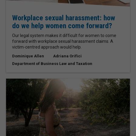
Workplace sexual harassment: how
do we help women come forward?
Our legal system makes it difficult for women to come
forward with workplace sexual harassment claims. A
victim-centred approach would help.
Dominique Allen
Adriana Orifici
Department of Business Law and Taxation