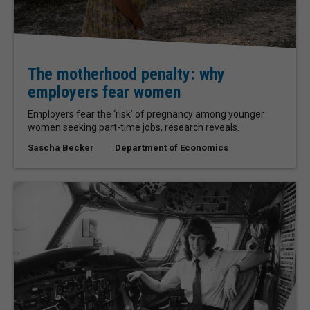
The motherhood penalty: why
employers fear women
Employers fear the ‘risk’ of pregnancy among younger
women seeking part-time jobs, research reveals.
Sascha Becker
Department of Economics