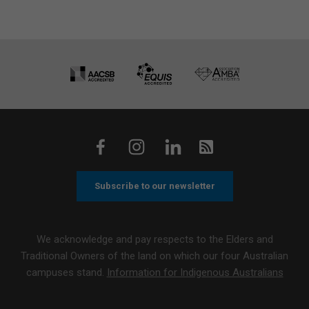
Subscribe to our newsletter
We acknowledge and pay respects to the Elders and
Traditional Owners of the land on which our four Australian
campuses stand.
Information for Indigenous Australians