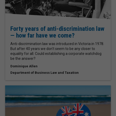
Forty years of anti-discrimination law
— how far have we come?
Anti-discrimination law was introduced in Victoria in 1978.
But after 40 years we don't seem to be any closer to
equality for all. Could establishing a corporate watchdog
be the answer?
Dominique Allen
Department of Business Law and Taxation