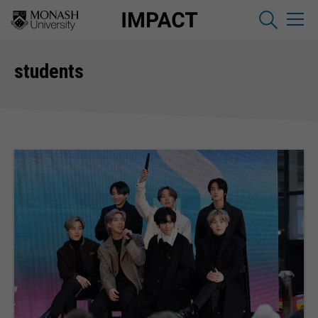
students