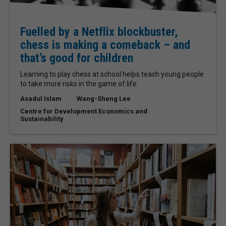
Fuelled by a Netflix blockbuster,
chess is making a comeback – and
that’s good for children
Learning to play chess at school helps teach young people
to take more risks in the game of life.
Asadul Islam
Wang-Sheng Lee
Centre for Development Economics and
Sustainability