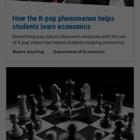
How the K-pop phenomenon helps
students learn economics
Diversifying pop culture classroom resources with the use
of K-pop videos has helped students studying economics.
Wayne Geerling
Department of Economics