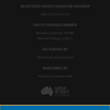
REGISTERED HIGHER EDUCATION PROVIDER
ABN 12 377 614 012
CRICOS PROVIDER NUMBER
Monash University: 00008C
Monash College: 01857J
AUTHORISED BY
Monash Business School
MAINTAINED BY
eSolutions Service Desk