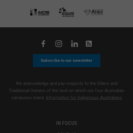
Subscribe to our newsletter
We acknowledge and pay respects to the Elders and
Traditional Owners of the land on which our four Australian
campuses stand.
Information for Indigenous Australians
IN FOCUS