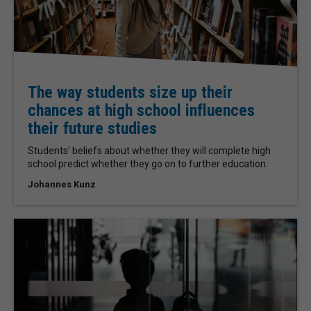
The way students size up their
chances at high school influences
their future studies
Students’ beliefs about whether they will complete high
school predict whether they go on to further education.
Johannes Kunz