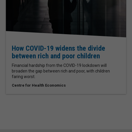
How COVID-19 widens the divide
between rich and poor children
Financial hardship from the COVID-19 lockdown will
broaden the gap between rich and poor, with children
faring worst.
Centre for Health Economics