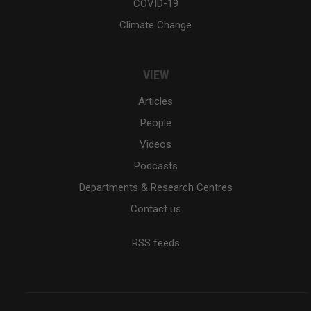
COVID-19
Climate Change
VIEW
Articles
People
Videos
Podcasts
Departments & Research Centres
Contact us
RSS feeds